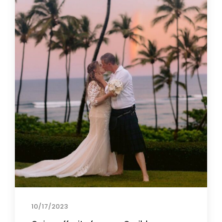
10/17/2023