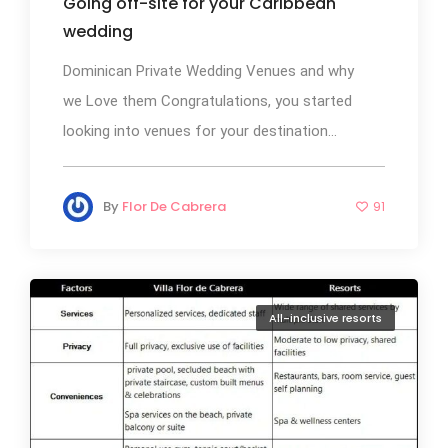
Going off-site for your Caribbean
wedding
Dominican Private Wedding Venues and why
we Love them Congratulations, you started
looking into venues for your destination...
By
Flor De Cabrera
91
All-inclusive resorts