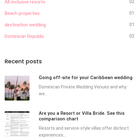
All-inclusive resorts
02
Beach properties
01
destination wedding
01
Dominican Republic
02
Recent posts
Going off-site for your Caribbean wedding
Dominican Private Wedding Venues and why
we...
Are you a Resort or Villa Bride. See this
comparison chart
Resorts and service-style villas offer distinct
experiences...