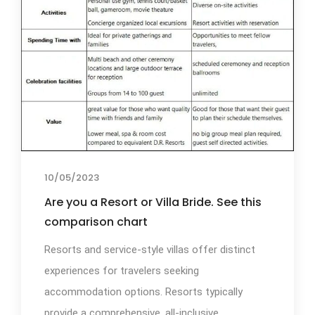
10/05/2023
Are you a Resort or Villa Bride. See this
comparison chart
Resorts and service-style villas offer distinct
experiences for travelers seeking
accommodation options. Resorts typically
provide a comprehensive, all-inclusive...