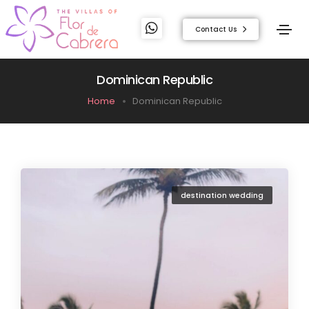
Contact Us
Dominican Republic
Home
Dominican Republic
destination wedding