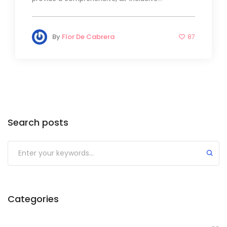
By
Flor De Cabrera
87
Search posts
Categories